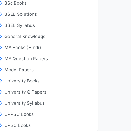
BSc Books
BSEB Solutions
BSEB Syllabus
General Knowledge
MA Books (Hindi)
MA Question Papers
Model Papers
University Books
University Q Papers
University Syllabus
UPPSC Books
UPSC Books