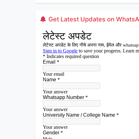
Get Latest Updates on Whats