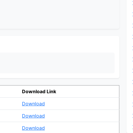
Download Link
Download
Download
Download