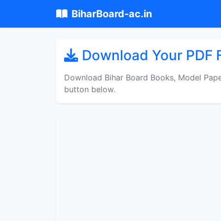
BiharBoard-ac.in
Download Your PDF F
Download Bihar Board Books, Model Paper
button below.