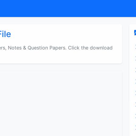
ile
s, Notes & Question Papers. Click the download