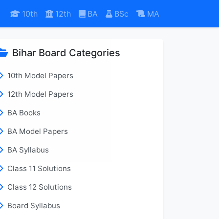
10th
12th
BA
BSc
MA
Bihar Board Categories
10th Model Papers
12th Model Papers
BA Books
BA Model Papers
BA Syllabus
Class 11 Solutions
Class 12 Solutions
Board Syllabus