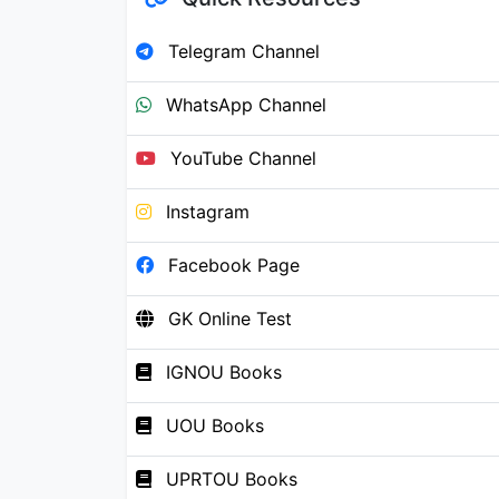
Telegram Channel
WhatsApp Channel
YouTube Channel
Instagram
Facebook Page
GK Online Test
IGNOU Books
UOU Books
UPRTOU Books