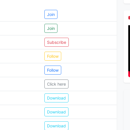
Join
Join
Subscribe
Follow
Follow
Click here
Download
Download
Download