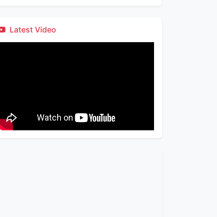
Latest Video