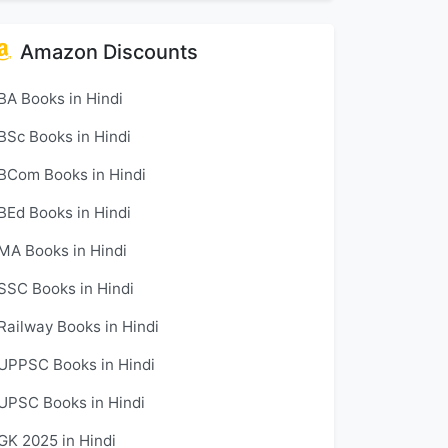
Amazon Discounts
BA Books in Hindi
BSc Books in Hindi
BCom Books in Hindi
BEd Books in Hindi
MA Books in Hindi
SSC Books in Hindi
Railway Books in Hindi
UPPSC Books in Hindi
UPSC Books in Hindi
GK 2025 in Hindi