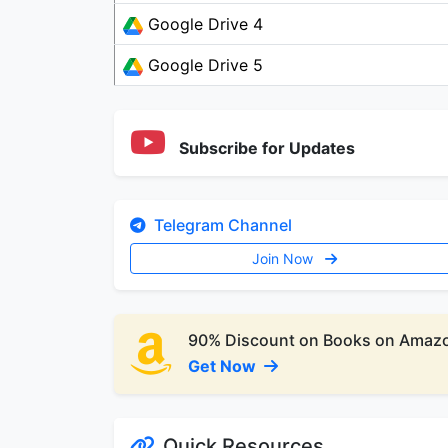
Google Drive 4
Google Drive 5
Subscribe for Updates
Telegram Channel
Join Now
90% Discount on Books on Amaz
Get Now
Quick Resources