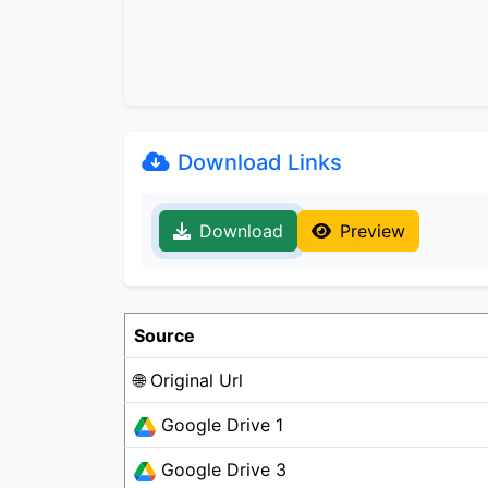
Download Links
Download
Preview
Source
🌐 Original Url
Google Drive 1
Google Drive 3