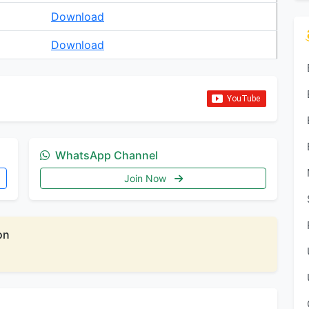
Download
Download
WhatsApp Channel
Join Now
on