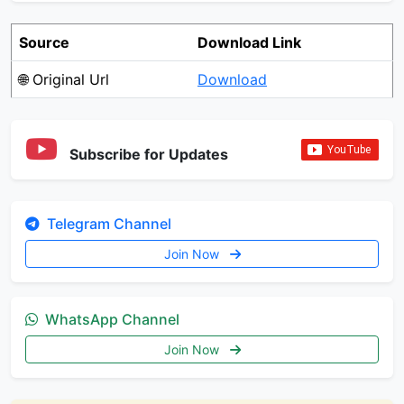
Source
Download Link
🌐 Original Url
Download
Subscribe for Updates
Telegram Channel
Join Now
WhatsApp Channel
Join Now