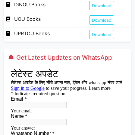
IGNOU Books
Download
UOU Books
Download
UPRTOU Books
Download
Get Latest Updates on WhatsApp