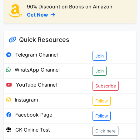
90% Discount on Books on Amazon
Get Now
Quick Resources
Telegram Channel
Join
WhatsApp Channel
Join
YouTube Channel
Subscribe
Instagram
Follow
Facebook Page
Follow
GK Online Test
Click here