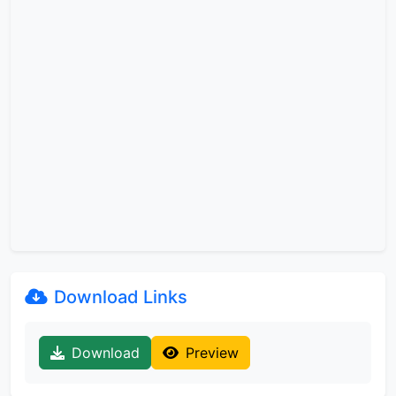
Download Links
Download
Preview