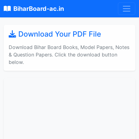
BiharBoard-ac.in
Download Your PDF File
Download Bihar Board Books, Model Papers, Notes
& Question Papers. Click the download button
below.