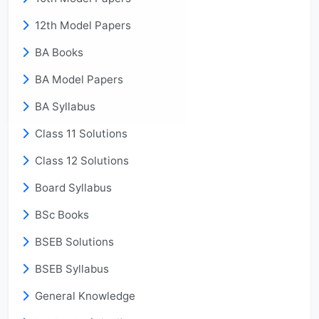
12th Model Papers
BA Books
BA Model Papers
BA Syllabus
Class 11 Solutions
Class 12 Solutions
Board Syllabus
BSc Books
BSEB Solutions
BSEB Syllabus
General Knowledge