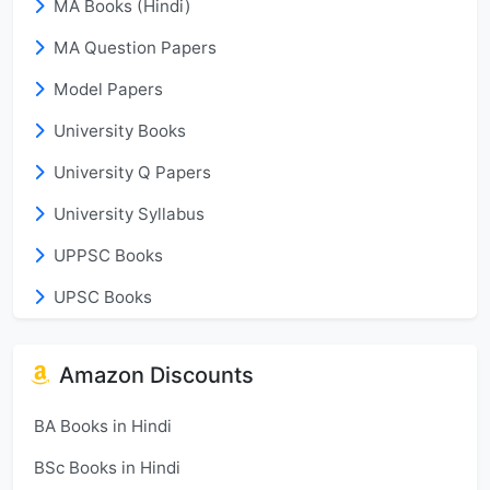
MA Books (Hindi)
MA Question Papers
Model Papers
University Books
University Q Papers
University Syllabus
UPPSC Books
UPSC Books
Amazon Discounts
BA Books in Hindi
BSc Books in Hindi