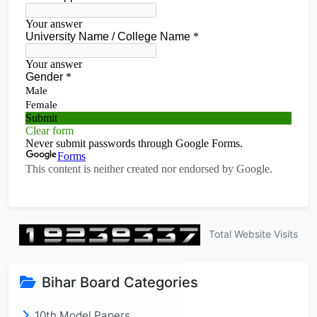
Total Website Visits
Bihar Board Categories
10th Model Papers