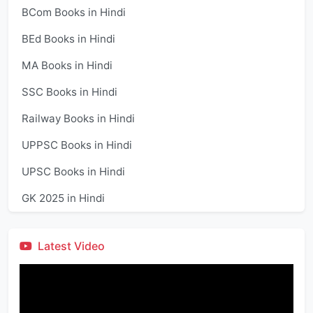
BCom Books in Hindi
BEd Books in Hindi
MA Books in Hindi
SSC Books in Hindi
Railway Books in Hindi
UPPSC Books in Hindi
UPSC Books in Hindi
GK 2025 in Hindi
Latest Video