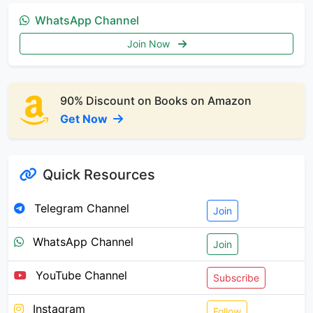
WhatsApp Channel
Join Now
90% Discount on Books on Amazon
Get Now
Quick Resources
Telegram Channel
Join
WhatsApp Channel
Join
YouTube Channel
Subscribe
Instagram
Follow