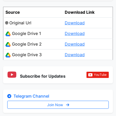
Source
Download Link
🌐 Original Url
Download
Google Drive 1
Download
Google Drive 2
Download
Google Drive 3
Download
Subscribe for Updates
Telegram Channel
Join Now