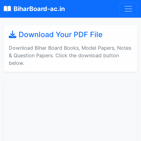
BiharBoard-ac.in
Download Your PDF File
Download Bihar Board Books, Model Papers, Notes
& Question Papers. Click the download button
below.