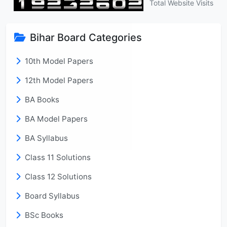
Total Website Visits
Bihar Board Categories
10th Model Papers
12th Model Papers
BA Books
BA Model Papers
BA Syllabus
Class 11 Solutions
Class 12 Solutions
Board Syllabus
BSc Books