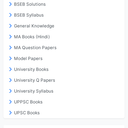
BSEB Solutions
BSEB Syllabus
General Knowledge
MA Books (Hindi)
MA Question Papers
Model Papers
University Books
University Q Papers
University Syllabus
UPPSC Books
UPSC Books