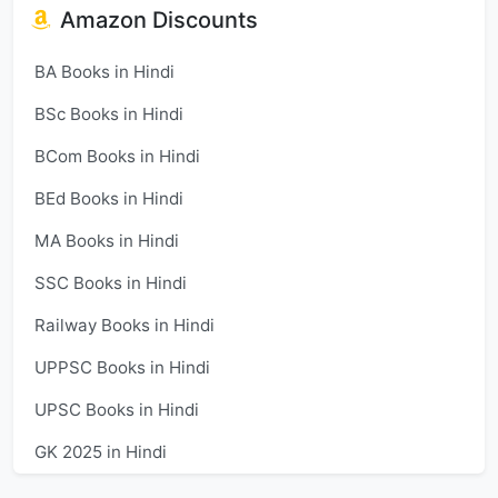
Amazon Discounts
BA Books in Hindi
BSc Books in Hindi
BCom Books in Hindi
BEd Books in Hindi
MA Books in Hindi
SSC Books in Hindi
Railway Books in Hindi
UPPSC Books in Hindi
UPSC Books in Hindi
GK 2025 in Hindi