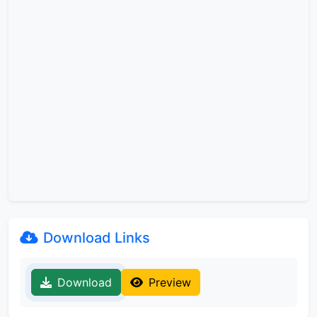
Download Links
Download
Preview