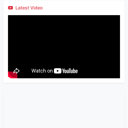
Latest Video