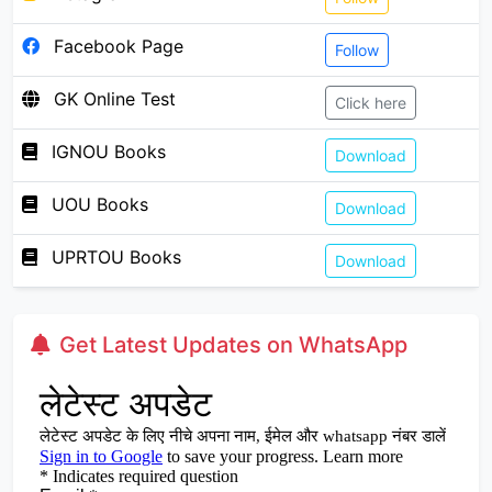
Facebook Page
Follow
GK Online Test
Click here
IGNOU Books
Download
UOU Books
Download
UPRTOU Books
Download
Get Latest Updates on WhatsApp