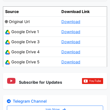
Source
Download Link
🌐 Original Url
Download
Google Drive 1
Download
Google Drive 3
Download
Google Drive 4
Download
Google Drive 5
Download
Subscribe for Updates
Telegram Channel
Join Now