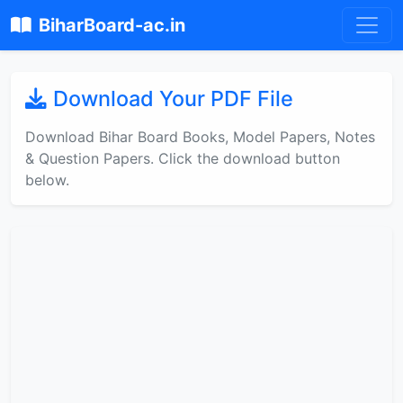
BiharBoard-ac.in
Download Your PDF File
Download Bihar Board Books, Model Papers, Notes
& Question Papers. Click the download button
below.