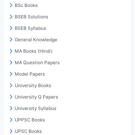
BSc Books
BSEB Solutions
BSEB Syllabus
General Knowledge
MA Books (Hindi)
MA Question Papers
Model Papers
University Books
University Q Papers
University Syllabus
UPPSC Books
UPSC Books