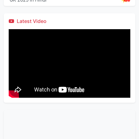
Latest Video