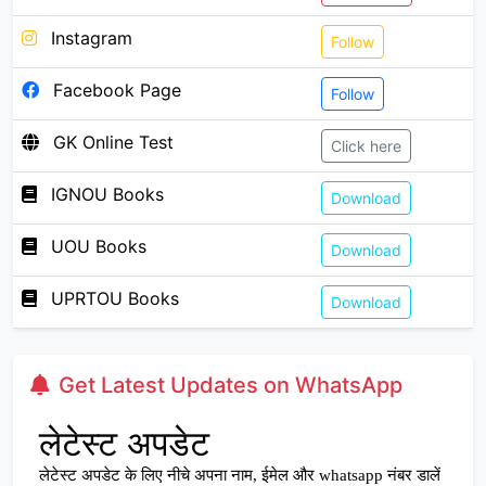
Instagram
Follow
Facebook Page
Follow
GK Online Test
Click here
IGNOU Books
Download
UOU Books
Download
UPRTOU Books
Download
Get Latest Updates on WhatsApp