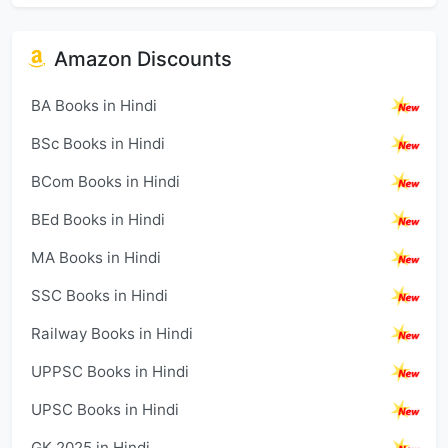
Amazon Discounts
BA Books in Hindi
BSc Books in Hindi
BCom Books in Hindi
BEd Books in Hindi
MA Books in Hindi
SSC Books in Hindi
Railway Books in Hindi
UPPSC Books in Hindi
UPSC Books in Hindi
GK 2025 in Hindi