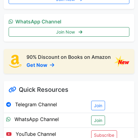
WhatsApp Channel
Join Now
90% Discount on Books on Amazon
Get Now
Quick Resources
Telegram Channel
Join
WhatsApp Channel
Join
YouTube Channel
Subscribe