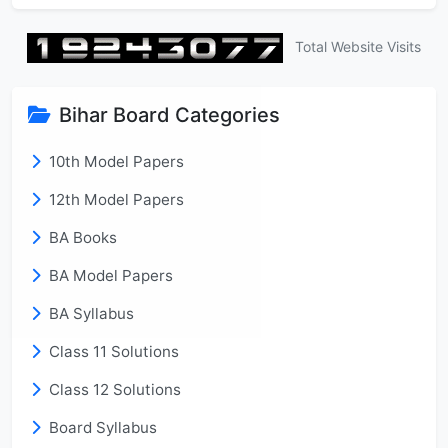
Total Website Visits
Bihar Board Categories
10th Model Papers
12th Model Papers
BA Books
BA Model Papers
BA Syllabus
Class 11 Solutions
Class 12 Solutions
Board Syllabus