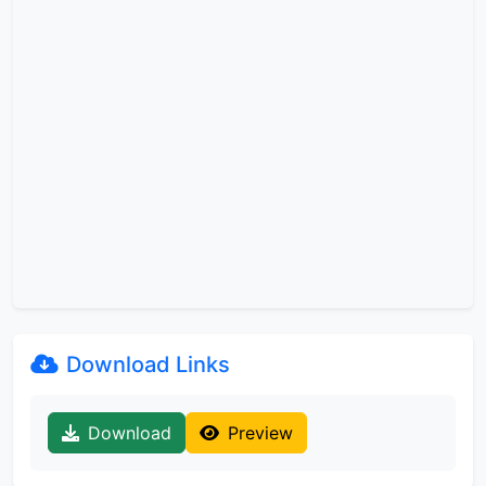
Download Links
Download
Preview