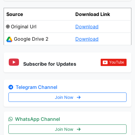
Source
Download Link
🌐 Original Url
Download
Google Drive 2
Download
Subscribe for Updates
Telegram Channel
Join Now
WhatsApp Channel
Join Now