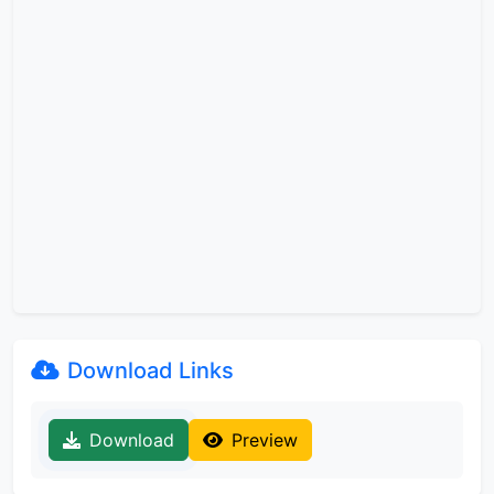
Download Links
Download
Preview