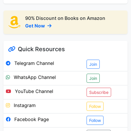
90% Discount on Books on Amazon
Get Now
Quick Resources
Telegram Channel
Join
WhatsApp Channel
Join
YouTube Channel
Subscribe
Instagram
Follow
Facebook Page
Follow