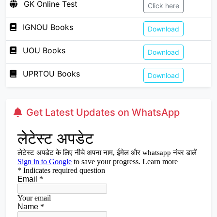
GK Online Test
Click here
IGNOU Books
Download
UOU Books
Download
UPRTOU Books
Download
Get Latest Updates on WhatsApp