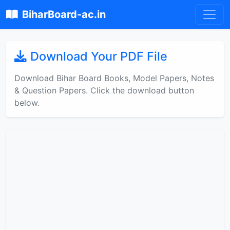
BiharBoard-ac.in
Download Your PDF File
Download Bihar Board Books, Model Papers, Notes
& Question Papers. Click the download button
below.