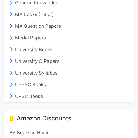
General Knowledge
MA Books (Hindi)
MA Question Papers
Model Papers
University Books
University Q Papers
University Syllabus
UPPSC Books
UPSC Books
Amazon Discounts
BA Books in Hindi