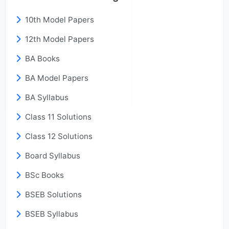
10th Model Papers
12th Model Papers
BA Books
BA Model Papers
BA Syllabus
Class 11 Solutions
Class 12 Solutions
Board Syllabus
BSc Books
BSEB Solutions
BSEB Syllabus