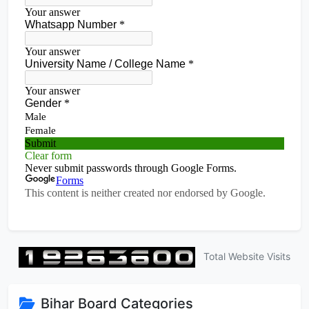
Total Website Visits
Bihar Board Categories