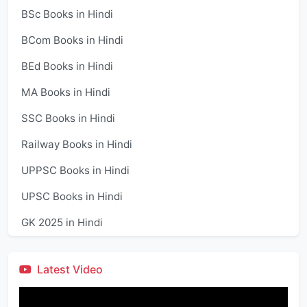
BSc Books in Hindi
BCom Books in Hindi
BEd Books in Hindi
MA Books in Hindi
SSC Books in Hindi
Railway Books in Hindi
UPPSC Books in Hindi
UPSC Books in Hindi
GK 2025 in Hindi
Latest Video